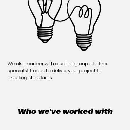
We also partner with a select group of other
specialist trades to deliver your project to
exacting standards.
Who we've worked with