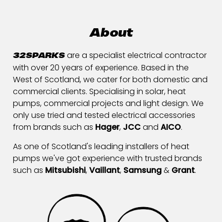
About
are a specialist electrical contractor
32SPARKS
with over 20 years of experience. Based in the
West of Scotland, we cater for both domestic and
commercial clients. Specialising in solar, heat
pumps, commercial projects and light design. We
only use tried and tested electrical accessories
from brands such as
Hager
,
JCC
and
AICO
.
As one of Scotland's leading installers of heat
pumps we've got experience with trusted brands
such as
Mitsubishi
,
Vaillant
,
Samsung
&
Grant
.