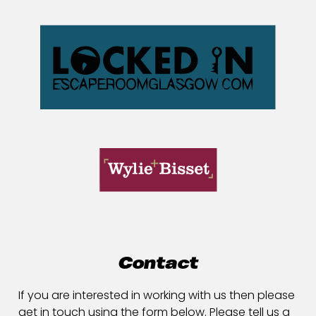
Contact
If you are interested in working with us then please
get in touch using the form below. Please tell us a