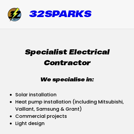
32SPARKS
Specialist Electrical
Contractor
We specialise in:
Solar installation
Heat pump installation (including Mitsubishi,
Vaillant, Samsung & Grant)
Commercial projects
Light design