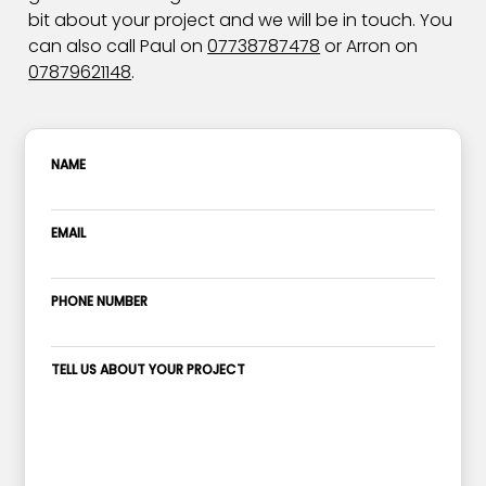
bit about your project and we will be in touch. You
can also call Paul on
07738787478
or Arron on
07879621148
.
NAME
EMAIL
PHONE NUMBER
TELL US ABOUT YOUR PROJECT